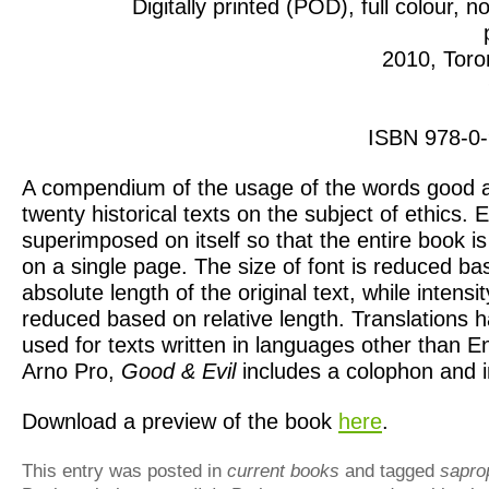
Digitally printed (POD), full colour, no
2010, Toro
ISBN 978-0
A compendium of the usage of the words good an
twenty historical texts on the subject of ethics. E
superimposed on itself so that the entire book i
on a single page. The size of font is reduced ba
absolute length of the original text, while intensit
reduced based on relative length. Translations 
used for texts written in languages other than En
Arno Pro,
Good & Evil
includes a colophon and i
Download a preview of the book
here
.
This entry was posted in
current books
and tagged
sapro