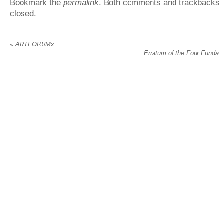
Bookmark the
permalink
. Both comments and trackbacks 
closed.
«
ARTFORUMx
Erratum of the Four Fund