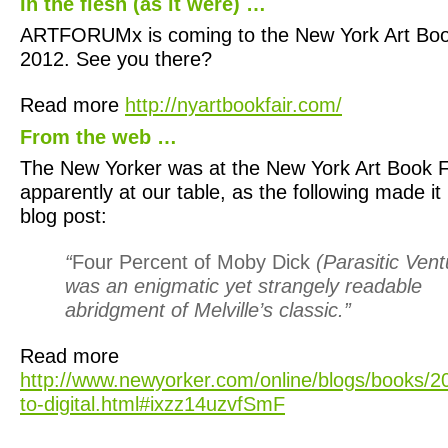
In the flesh (as it were) …
ARTFORUMx is coming to the New York Art Book
2012. See you there?
Read more
http://nyartbookfair.com/
From the web …
The New Yorker was at the New York Art Book Fa
apparently at our table, as the following made it 
blog post:
“
Four Percent of Moby Dick
(Parasitic Vent
was an enigmatic yet strangely readable
abridgment of Melville’s classic.”
Read more
http://www.newyorker.com/online/blogs/books/2
to-digital.html#ixzz14uzvfSmF