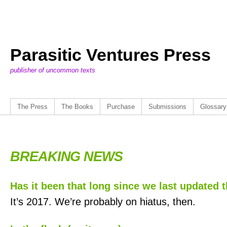
Parasitic Ventures Press
publisher of uncommon texts
The Press
The Books
Purchase
Submissions
Glossary
BREAKING NEWS
Has it been that long since we last updated t
It’s 2017. We’re probably on hiatus, then.