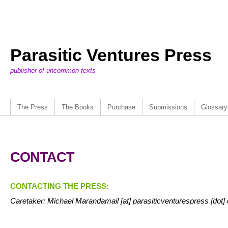
Parasitic Ventures Press
publisher of uncommon texts
The Press
The Books
Purchase
Submissions
Glossary
CONTACT
CONTACTING THE PRESS:
Caretaker: Michael Marandamail [at] parasiticventurespress [dot