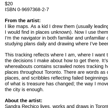
$20
ISBN 0-9697368-2-7
From the artist:
I like maps. As a kid I drew them (usually leadin
I would find in places unknown). Now I use them
I’m the navigator in both familiar and unfamiliar c
studying plans daily and drawing where I’ve bee
This tracking reflects where I am, where I want 
the decisions I make about how to get there. It’
whereabouts contains scrawled notes tracking h
places throughout Toronto. There are words as c
places, and scribbles reflecting failed beginnin
of what is treasure has changed; the way I mov
the city is enough.
About the artist:
Sandra Rechico lives, works and draws in Toron