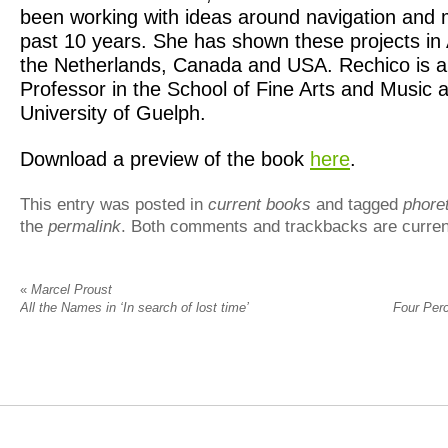
been working with ideas around navigation and 
past 10 years. She has shown these projects in 
the Netherlands, Canada and USA. Rechico is a
Professor in the School of Fine Arts and Music a
University of Guelph.
Download a preview of the book
here
.
This entry was posted in
current books
and tagged
phoret
the
permalink
. Both comments and trackbacks are curren
«
Marcel Proust
All the Names in ‘In search of lost time’
Four Per