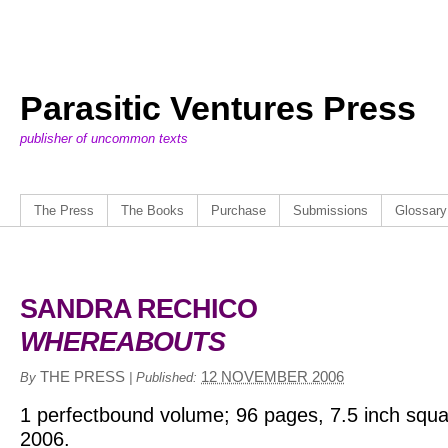
Parasitic Ventures Press
publisher of uncommon texts
The Press
The Books
Purchase
Submissions
Glossary
SANDRA RECHICO
WHEREABOUTS
THE PRESS
12 NOVEMBER 2006
By
|
Published:
1 perfectbound volume; 96 pages, 7.5 inch squa
2006.