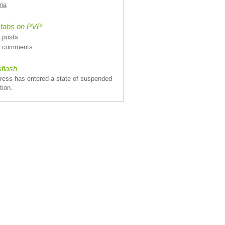
ria
 tabs on PVP
l posts
l comments
flash
ress has entered a state of suspended
tion.