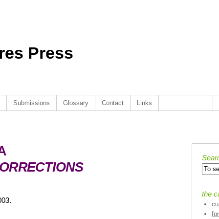
ures Press
Submissions
Glossary
Contact
Links
. . . . . . . . . . .
A
Sear
CORRECTIONS
the c
003.
cu
fo