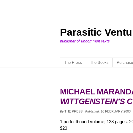
Parasitic Vent
publisher of uncommon texts
The Press
The Books
Purchase
MICHAEL MARAND
WITTGENSTEIN’S 
THE PRESS
10 FEBRUARY 2003
By
|
Published:
1 perfectbound volume; 128 pages. 2
$20