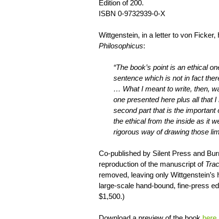
Edition of 200.
ISBN 0-9732939-0-X
Wittgenstein, in a letter to von Ficker,
Philosophicus
:
“The book’s point is an ethical on
sentence which is not in fact ther
… What I meant to write, then, wa
one presented here plus all that I 
second part that is the important
the ethical from the inside as it 
rigorous way of drawing those lim
Co-published by Silent Press and Burn
reproduction of the manuscript of
Trac
removed, leaving only Wittgenstein’s h
large-scale hand-bound, fine-press edit
$1,500.)
Download a preview of the book
here
.