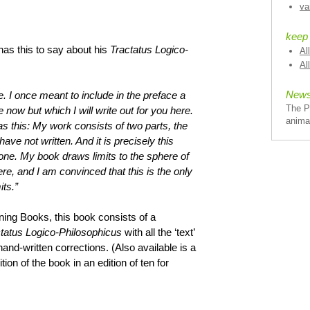
va
keep
 has this to say about his
Tractatus Logico-
Al
Al
News
e. I once meant to include in the preface a
The P
e now but which I will write out for you here.
anima
s this: My work consists of two parts, the
have not written. And it is precisely this
 one. My book draws limits to the sphere of
were, and I am convinced that this is the only
its.”
ing Books, this book consists of a
tatus Logico-Philosophicus
with all the ‘text’
and-written corrections. (Also available is a
ion of the book in an edition of ten for