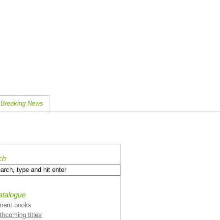
Breaking News
ch
atalogue
rrent books
rthcoming titles