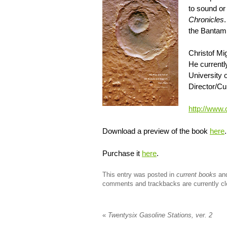
to sound or
Chronicles
the Bantam 
Christof Mig
He currently
University 
Director/Cu
http://www.
Download a preview of the book
here
.
Purchase it
here
.
This entry was posted in
current books
an
comments and trackbacks are currently cl
«
Twentysix Gasoline Stations, ver. 2