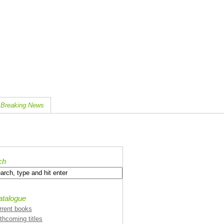
Breaking News
ch
atalogue
rrent books
rthcoming titles