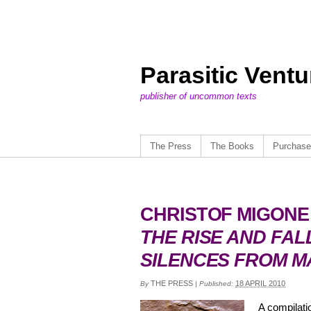
Parasitic Vent
publisher of uncommon texts
The Press
The Books
Purchase
CHRISTOF MIGONE
THE RISE AND FAL
SILENCES FROM M
THE PRESS
18 APRIL 2010
By
|
Published:
A compilati