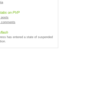
ria
 tabs on PVP
l posts
l comments
flash
ress has entered a state of suspended
tion.