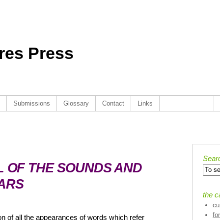
ures Press
Submissions
Glossary
Contact
Links
. . . . . . . . . . .
Sear
L OF THE SOUNDS AND
ARS
the c
cu
fo
on of all the appearances of words which refer