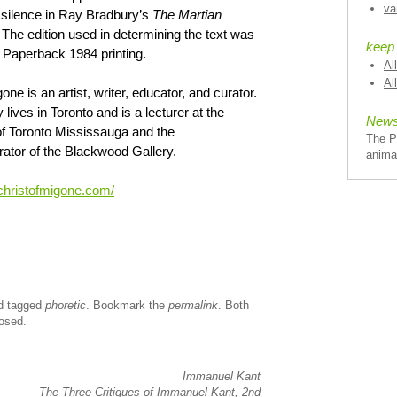
va
 silence in Ray Bradbury’s
The Martian
. The edition used in determining the text was
keep
Paperback 1984 printing.
Al
Al
one is an artist, writer, educator, and curator.
 lives in Toronto and is a lecturer at the
News
of Toronto Mississauga and the
The P
rator of the Blackwood Gallery.
anima
christofmigone.com/
d tagged
phoretic
. Bookmark the
permalink
. Both
osed.
Immanuel Kant
The Three Critiques of Immanuel Kant, 2nd